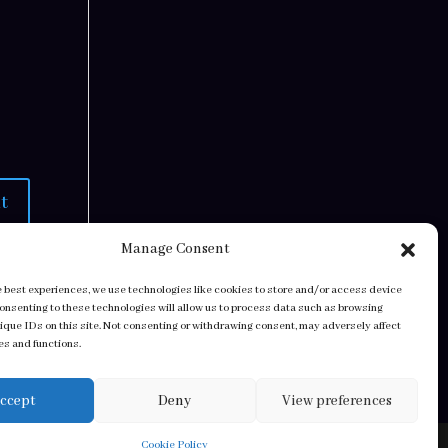
Manage Consent
e best experiences, we use technologies like cookies to store and/or access device
Consenting to these technologies will allow us to process data such as browsing
nique IDs on this site. Not consenting or withdrawing consent, may adversely affect
es and functions.
ccept
Deny
View preferences
Cookie Policy