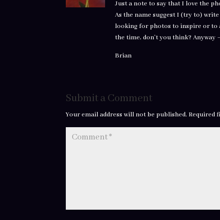
Just a note to say that I love the p
As the name suggest I (try to) writ
looking for photos to inspire or to 
the time, don’t you think? Anyway 
Brian
Submit a Comment
Your email address will not be published.
Required f