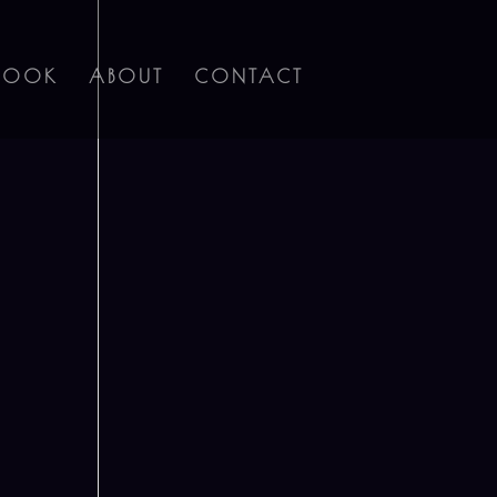
BOOK
ABOUT
CONTACT