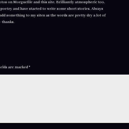
hotos on Morguefile and this site. Brilliantly atmospheric too.
e poetry and have started to write some short stories. Always
add something to my sites as the words are pretty dry a lot of
– thanks.
ields are marked
*