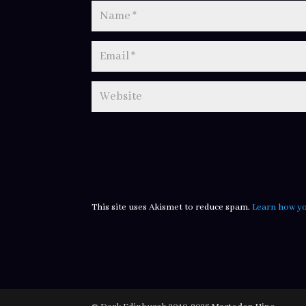
This site uses Akismet to reduce spam.
Learn how yo