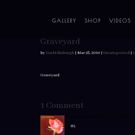
GALLERY
SHOP
VIDEOS
Graveyard
by
DarkEdinburgh
|
Mar 25, 2010
|
Uncategorized
|
Graveyard
1 Comment
Brian Shirra
on November 5, 2011 a
Hi,