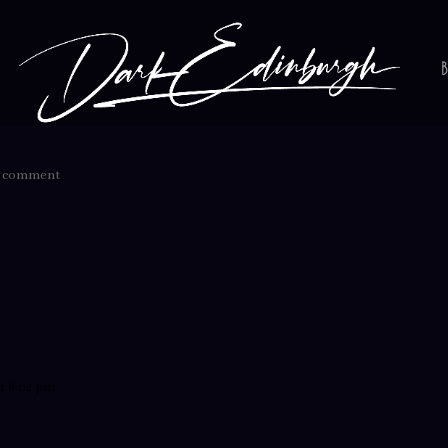
1 comment
t 8:02 pm