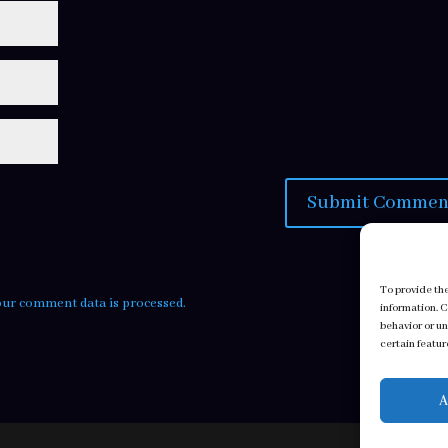
To provide th
ur comment data is processed.
information. 
behavior or u
certain featur
A