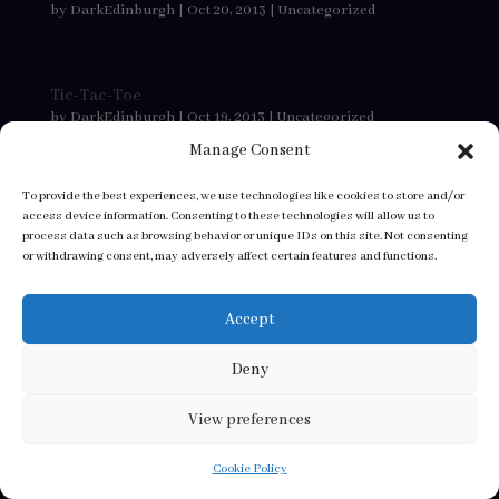
by
DarkEdinburgh
|
Oct 20, 2013
|
Uncategorized
Tic-Tac-Toe
by
DarkEdinburgh
|
Oct 19, 2013
|
Uncategorized
Manage Consent
To provide the best experiences, we use technologies like cookies to store and/or
Together
access device information. Consenting to these technologies will allow us to
by
DarkEdinburgh
|
Oct 18, 2013
|
Uncategorized
process data such as browsing behavior or unique IDs on this site. Not consenting
or withdrawing consent, may adversely affect certain features and functions.
« Older Entries
Accept
Deny
© Dark Edinburgh 2010-2026
Mastodon
Hipe
View preferences
Cookie Policy