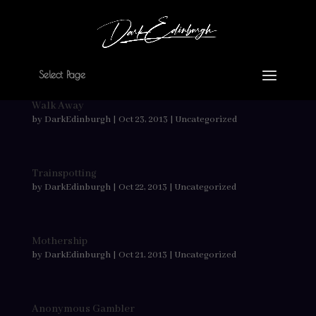
Select Page
Walk Away
by
DarkEdinburgh
|
Oct 23, 2013
|
Uncategorized
Trainspotting
by
DarkEdinburgh
|
Oct 22, 2013
|
Uncategorized
Mothership
by
DarkEdinburgh
|
Oct 21, 2013
|
Uncategorized
Anonymous Gambler