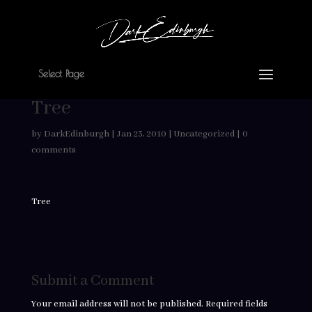
Select Page
Tree
by
DarkEdinburgh
|
Jan 23, 2010
|
Uncategorized
|
0
comments
Tree
Submit a Comment
Your email address will not be published.
Required fields