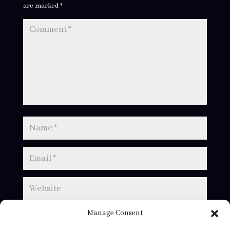
are marked
*
Manage Consent