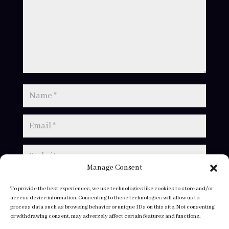
Manage Consent
To provide the best experiences, we use technologies like cookies to store and/or
access device information. Consenting to these technologies will allow us to
process data such as browsing behavior or unique IDs on this site. Not consenting
or withdrawing consent, may adversely affect certain features and functions.