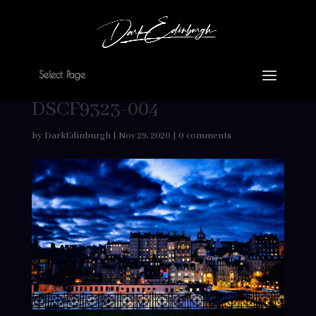
Select Page
DSCF9323-004
by
DarkEdinburgh
|
Nov 29, 2020
|
0 comments