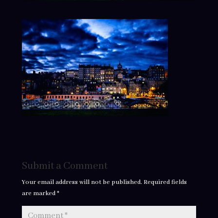
Submit a Comment
Your email address will not be published.
Required fields
are marked
*