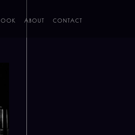
BOOK
ABOUT
CONTACT