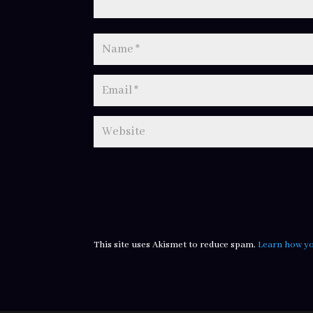
This site uses Akismet to reduce spam.
Learn how yo