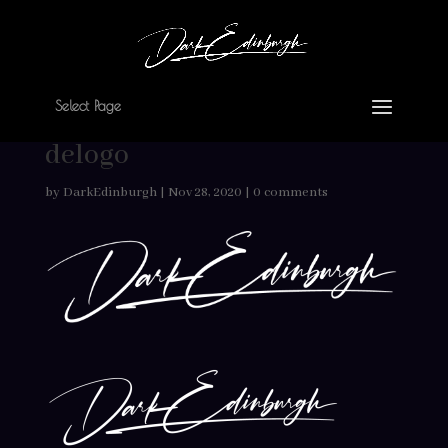
Select Page
delogo
by
DarkEdinburgh
|
Nov 28, 2020
|
0 comments