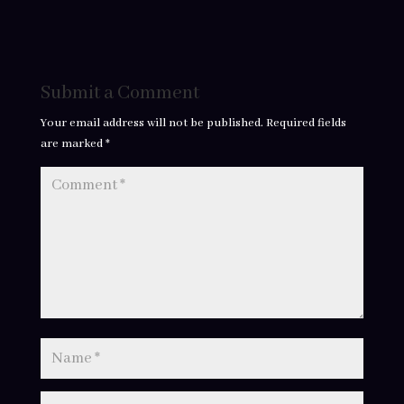
Submit a Comment
Your email address will not be published.
Required fields
are marked
*